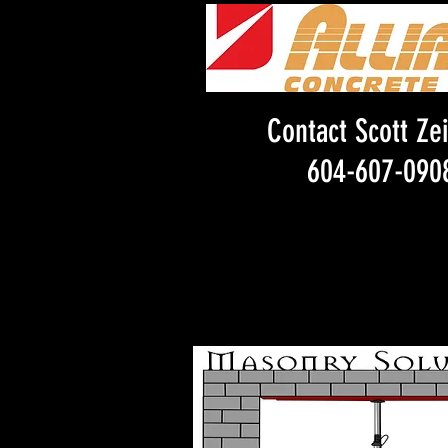
Contact Scott Zei
604-607-090