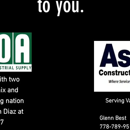
to you.
ith two
nix and
g nation
Serving V
 Diaz at
Glenn Bes
07
778-789-