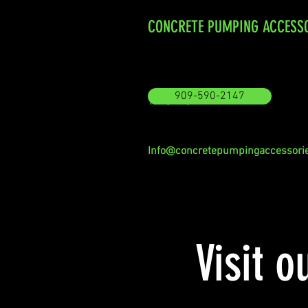
CONCRETE PUMPING ACCESS
909-590-2147
Tel: (909) 590-2147
Info@concretepumpingaccessori
Visit o