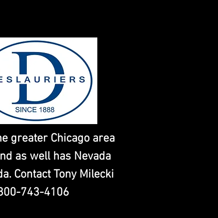
he greater Chicago area
nd as well has Nevada
da. Contact Tony Milecki
800-743-4106