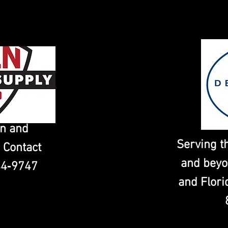
in and
Serving t
 Contact
and beyo
44‑9747
and Flori