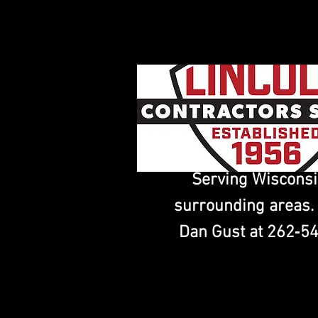
Serving Wiscons
surrounding areas.
Dan Gust at 262‑5