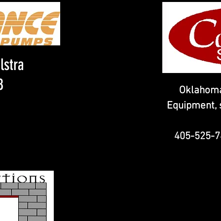
lstra
8
Oklahoma
Equipment, s
405-525