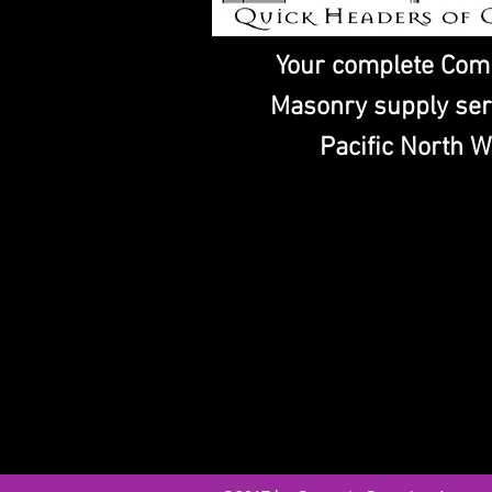
Your complete Com
Masonry supply ser
Pacific North W
CONCRETE PUMPING ACCESSOR