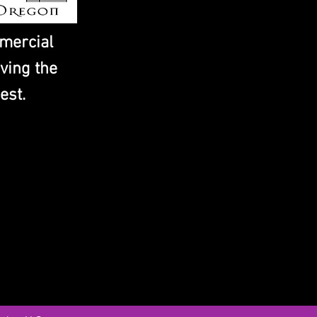
mercial
ving the
est.
IES
Address
Contact
13945 Central Ave.
info@concre
Chino, CA 91710
Tel: (909) 5