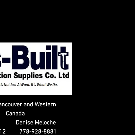
ancouver and Western
Canada
t Denise Meloche
9512 778-928-8881