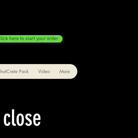
lick here to start your order
ShotCrete Pack
Video
More
 close