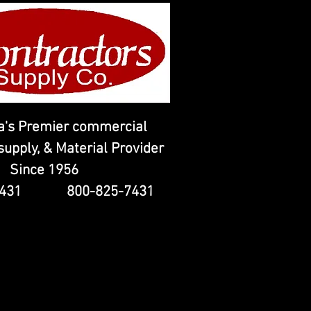
's Premier commercial
upply, & Material Provider
Since 1956
-7431 800-825-7431