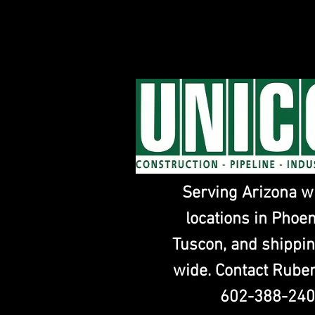
Serving Arizona w
locations in Phoe
Tuscon, and shippin
wide. Contact Ruben
602-388-24