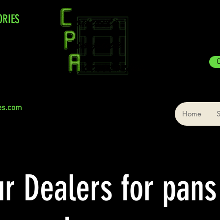
ORIES
C
es.com
Home
ur Dealers for pans